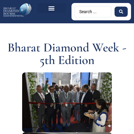
Bharat Diamond Week -
5th Edition