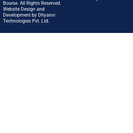
Bourse.
All Rights Reserved.
Website Design and
Development by
Dhyanvi
Technologies Pvt. Ltd.