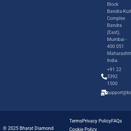
Block
Bandra-Kur
Complex
Bandra
(East),
Mumbai -
400 051
Maharashtr
India.
+91 22
3392
1500
support@bd
Terms
Privacy Policy
FAQs
© 2025
Bharat Diamond
Cookie Policy