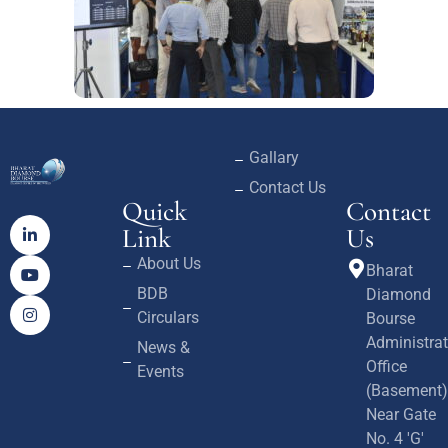
Gallary
Contact Us
Quick
Contact
Link
Us
About Us
Bharat
BDB
Diamond
Circulars
Bourse
Administrat
News &
Office
Events
(Basement)
Near Gate
No. 4 'G'