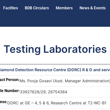
Facilties
BDB Circulars
Members
News & Events
Testing Laboratories
Diamond Detection Resource Centre (DDRC) R & D and serv
act Person:
Ms. Pooja Gosavi (Asst. Manager Administration
le Number:
33927628/29, 26754384
ess:
DDRC at GE – 4, 5 & 6, Research Centre at T2-WC-B1