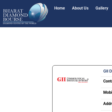
Home
About Us
Gallery
GII 
Cont
Mobi
Addr