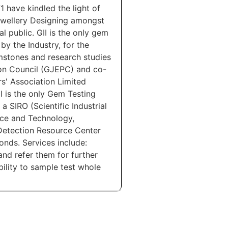
1 have kindled the light of
wellery Designing amongst
l public. GII is the only gem
y the Industry, for the
mstones and research studies
tion Council (GJEPC) and co-
' Association Limited
I is the only Gem Testing
 SIRO (Scientific Industrial
nce and Technology,
Detection Resource Center
nds. Services include:
and refer them for further
lity to sample test whole