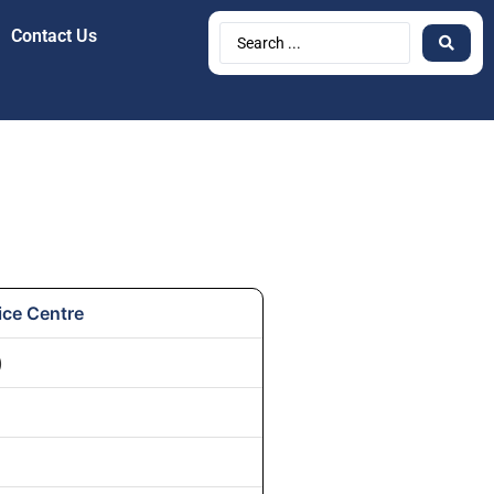
Contact Us
ice Centre
)