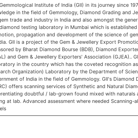
Gemmological Institute of India (GII) in its journey since 197
ledge in the field of Gemmology, Diamond Grading and Je
gem trade and industry in India and also amongst the genera
diamond testing laboratory in Mumbai which is established b
otion, propagation and development of the science of ge
ndia. GII is a project of the Gem & Jewellery Export Promo
sored by Bharat Diamond Bourse (BDB), Diamond Exporters
L) and Gem & Jewellery Exporters' Association (GJEA).. GI
ratory in the country which has the coveted recognition as a
arch Organization) Laboratory by the Department of Scie
rnment of India in the field of Gemmology. GII's Diamond 
C) offers scanning services of Synthetic and Natural Diamo
erentiating doubtful / lab-grown found mixed with naturals 
ing at lab. Advanced assessment where needed Scanning-abi
els