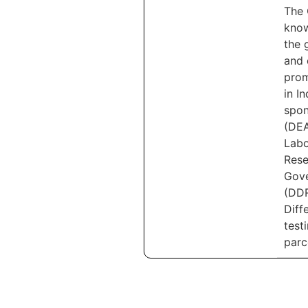
The 
know
the 
and 
prom
in I
spon
(DEA
Labo
Rese
Gove
(DDR
Diff
test
parc