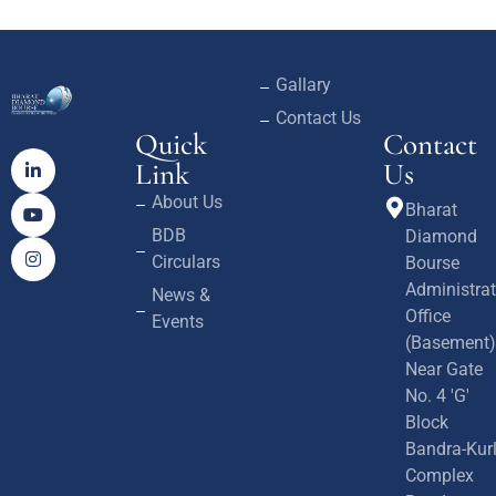
Gallary
Contact Us
Quick
Contact
Link
Us
About Us
Bharat
BDB
Diamond
Circulars
Bourse
Administrat
News &
Office
Events
(Basement)
Near Gate
No. 4 'G'
Block
Bandra-Kur
Complex