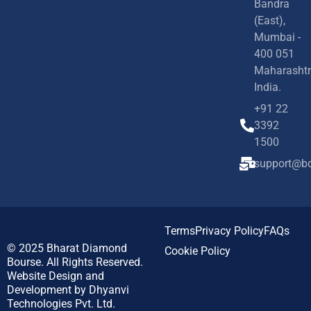
Bandra
(East),
Mumbai -
400 051
Maharashtr
India.
+91 22
3392
1500
support@bd
Terms
Privacy Policy
FAQs
© 2025
Bharat Diamond
Cookie Policy
Bourse.
All Rights Reserved.
Website Design and
Development by
Dhyanvi
Technologies Pvt. Ltd.