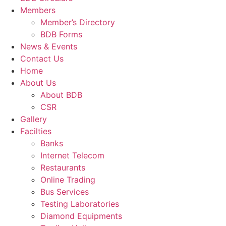
Members
Member’s Directory
BDB Forms
News & Events
Contact Us
Home
About Us
About BDB
CSR
Gallery
Facilties
Banks
Internet Telecom
Restaurants
Online Trading
Bus Services
Testing Laboratories
Diamond Equipments