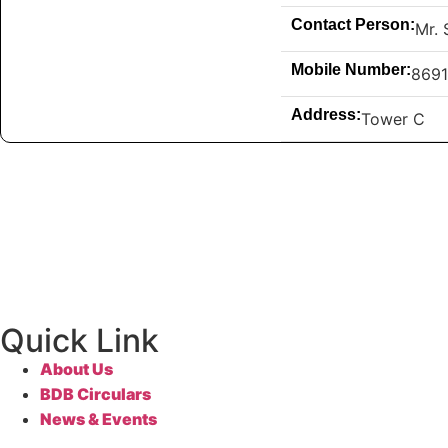
Contact Person:
Mr. 
Mobile Number:
869
Address:
Tower C
Quick Link
About Us
BDB Circulars
News & Events