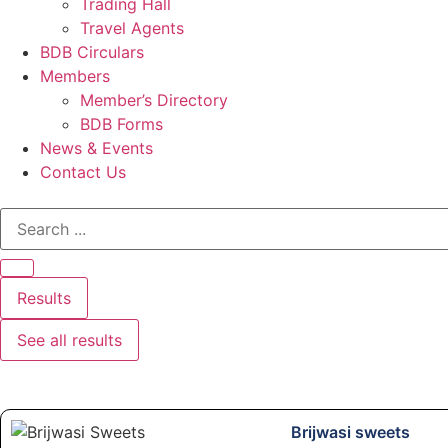
Trading Hall
Travel Agents
BDB Circulars
Members
Member’s Directory
BDB Forms
News & Events
Contact Us
Results
See all results
Brijwasi sweets