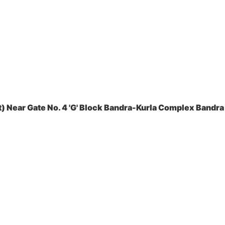
 Near Gate No. 4 'G' Block Bandra-Kurla Complex Bandra 