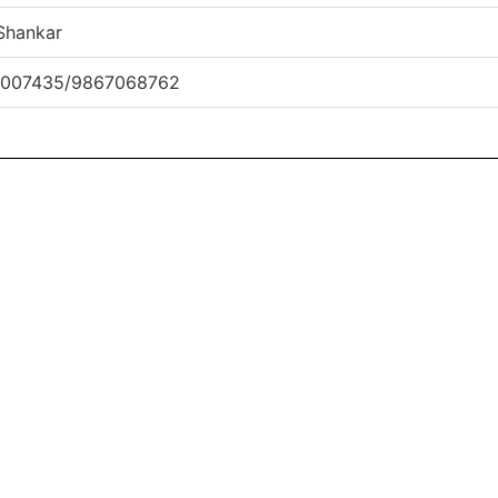
Shankar
1007435/9867068762