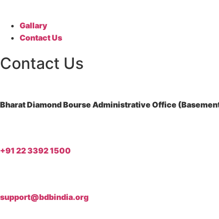
Gallary
Contact Us
Contact Us
Bharat Diamond Bourse Administrative Office (Basement)
+91 22 3392 1500
support@bdbindia.org