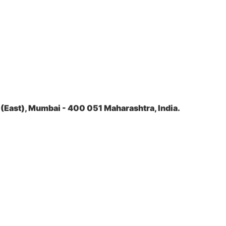
(East), Mumbai - 400 051 Maharashtra, India.