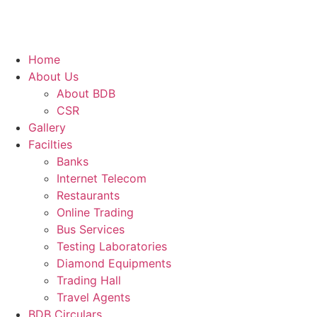
Home
About Us
About BDB
CSR
Gallery
Facilties
Banks
Internet Telecom
Restaurants
Online Trading
Bus Services
Testing Laboratories
Diamond Equipments
Trading Hall
Travel Agents
BDB Circulars