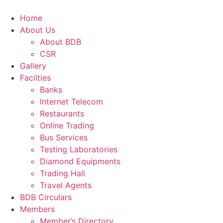
Skip
to
Home
content
About Us
About BDB
CSR
Gallery
Facilties
Banks
Internet Telecom
Restaurants
Online Trading
Bus Services
Testing Laboratories
Diamond Equipments
Trading Hall
Travel Agents
BDB Circulars
Members
Member’s Directory