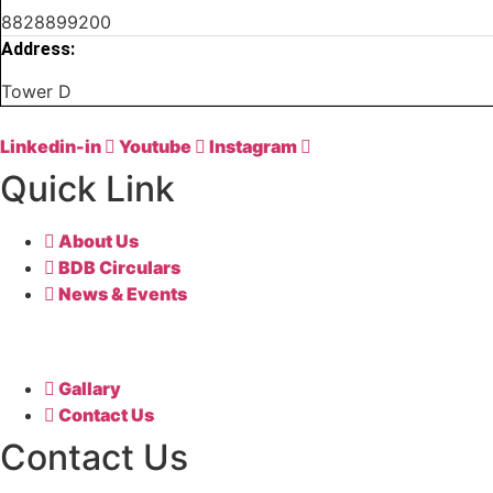
8828899200
Address:
Tower D
Linkedin-in
Youtube
Instagram
Quick Link
About Us
BDB Circulars
News & Events
Gallary
Contact Us
Contact Us