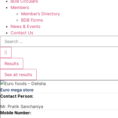
BDB Circulars
Members
Member’s Directory
BDB Forms
News & Events
Contact Us
Search
...
Results
See all results
Euro mega store
Contact Person:
Mr. Pratik Sanchaniya
Mobile Number: