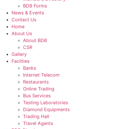
BDB Forms
News & Events
Contact Us
Home
About Us
About BDB
CSR
Gallery
Facilties
Banks
Internet Telecom
Restaurants
Online Trading
Bus Services
Testing Laboratories
Diamond Equipments
Trading Hall
Travel Agents