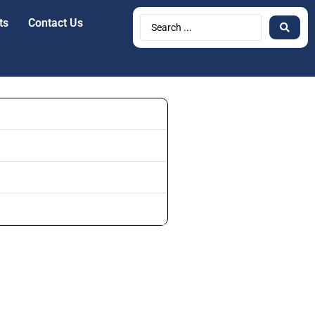
ts
Contact Us