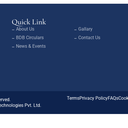
Quick Link
About Us
Gallary
BDB Circulars
Contact Us
News & Events
Terms
Privacy Policy
FAQs
Cook
erved.
chnologies Pvt. Ltd.