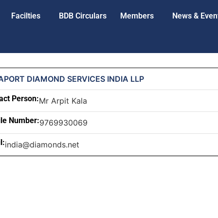
Facilties
BDB Circulars
Members
News & Even
APORT DIAMOND SERVICES INDIA LLP
act Person:
Mr Arpit Kala
le Number:
9769930069
l:
india@diamonds.net