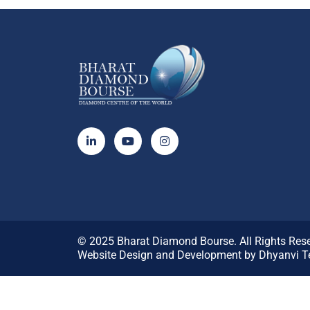
© 2025
Bharat Diamond Bourse.
All Rights Res
Website Design and Development by
Dhyanvi Te