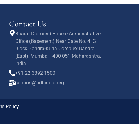
Contact Us
Bharat Diamond Bourse Administrative
Office (Basement) Near Gate No. 4 'G'
Block Bandra-Kurla Complex Bandra
(East), Mumbai - 400 051 Maharashtra,
India.
+91 22 3392 1500
support@bdbindia.org
ie Policy