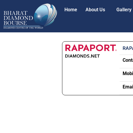
Home
About Us
Gallery
RAP
Cont
Mobi
Emai