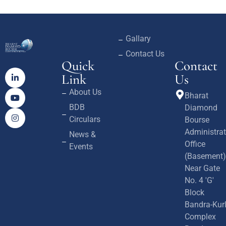
Gallary
Contact Us
Quick
Contact
Link
Us
About Us
Bharat
BDB
Diamond
Circulars
Bourse
Administrat
News &
Office
Events
(Basement)
Near Gate
No. 4 'G'
Block
Bandra-Kur
Complex