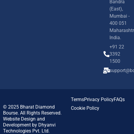
Bandra
(East),
Mumbai -
400 051
Maharashtr
India.
+91 22
3392
1500
support@bd
Terms
Privacy Policy
FAQs
© 2025
Bharat Diamond
Cookie Policy
Bourse.
All Rights Reserved.
Website Design and
Development by
Dhyanvi
Technologies Pvt. Ltd.