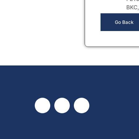
BKC,
Go Back