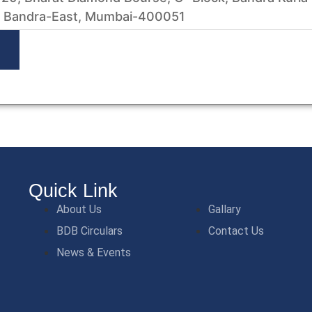
 Bandra-East, Mumbai-400051
Quick Link
About Us
Gallary
BDB Circulars
Contact Us
News & Events