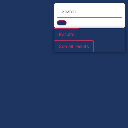
Results
See all results