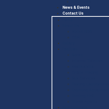
BDB Forms
News & Events
Contact Us
Home
About Us
About BDB
CSR
Gallery
Facilties
Banks
Internet Telecom
Restaurants
Online Trading
Bus Services
Testing Laboratorie
Diamond Equipment
Trading Hall
Travel Agents
BDB Circulars