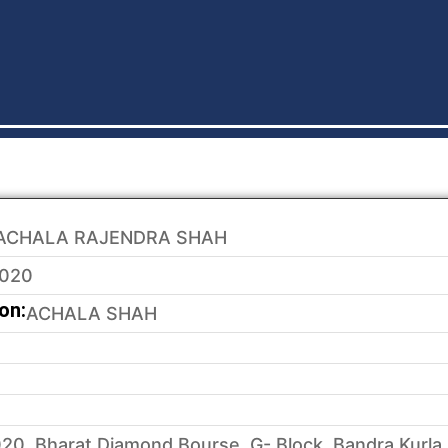
ACHALA RAJENDRA SHAH
020
on:
ACHALA SHAH
20, Bharat Diamond Bourse, G- Block, Bandra Kurla