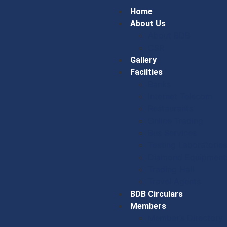
Home
About Us
About BDB
CSR
Gallery
Facilties
Banks
Internet Telecom
Restaurants
Online Trading
Bus Services
Testing Laboratories
Diamond Equipment
Trading Hall
Travel Agents
BDB Circulars
Members
Member’s Directory