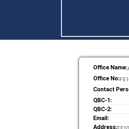
Members
Member’s Directory
BDB Forms
News & Events
Contact Us
Office Name:
Office No:
FE1
Contact Pers
QBC-1:
QBC-2:
Email:
Address:
FE10