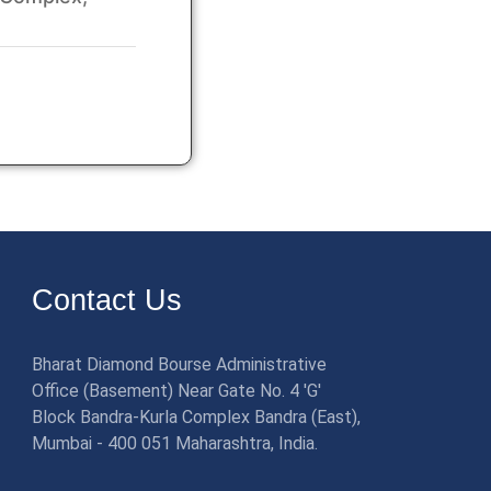
Contact Us
Bharat Diamond Bourse Administrative
Office (Basement) Near Gate No. 4 'G'
Block Bandra-Kurla Complex Bandra (East),
Mumbai - 400 051 Maharashtra, India.