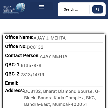
BDB Circulars
News & Events
Contact Us
Office Name:
AJAY J. MEHTA
Office No:
DC8132
Contact Person:
AJAY MEHTA
QBC-1:
61357878
QBC-2:
7813/14/19
Email:
Address:
DC8132, Bharat Diamond Bourse, G-
Block, Bandra Kurla Complex, BKC,
Bandra-East, Mumbai-400051