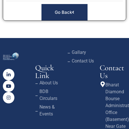
Go Back
Gallary
Contact Us
Quick
Contact
Link
Us
About Us
Bharat
BDB
Diamond
Circulars
Bourse
Administrat
News &
Office
Events
(Basement)
Near Gate