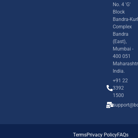
No. 4 'G'
Block
Bandra-Kur
Complex
Bandra
(East),
Mumbai -
400 051
Maharashtr
India.
+91 22
3392
1500
support@bd
Terms
Privacy Policy
FAQs