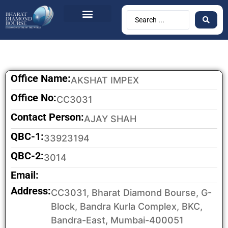
Office Name:
AKSHAT IMPEX
Office No:
CC3031
Contact Person:
AJAY SHAH
QBC-1:
33923194
QBC-2:
3014
Email:
Address:
CC3031, Bharat Diamond Bourse, G-
Block, Bandra Kurla Complex, BKC,
Bandra-East, Mumbai-400051