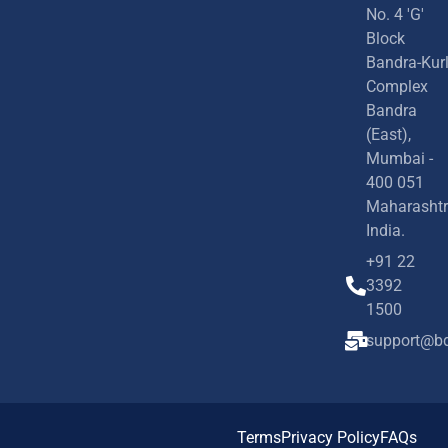
No. 4 'G'
Block
Bandra-Kur
Complex
Bandra
(East),
Mumbai -
400 051
Maharashtr
India.
+91 22
3392
1500
support@bd
Terms
Privacy Policy
FAQs