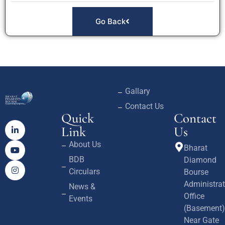
Go Back
Gallary
Contact Us
Quick
Contact
Link
Us
About Us
Bharat
BDB
Diamond
Circulars
Bourse
Administrat
News &
Office
Events
(Basement)
Near Gate