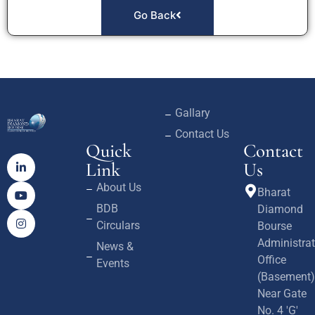
Go Back
Gallary
Contact Us
Quick
Contact
Link
Us
About Us
Bharat
BDB
Diamond
Circulars
Bourse
Administrat
News &
Office
Events
(Basement)
Near Gate
No. 4 'G'