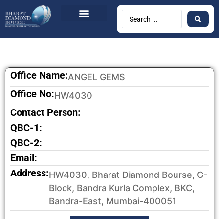
Office Name:
ANGEL GEMS
Office No:
HW4030
Contact Person:
QBC-1:
QBC-2:
Email:
Address:
HW4030, Bharat Diamond Bourse, G-
Block, Bandra Kurla Complex, BKC,
Bandra-East, Mumbai-400051