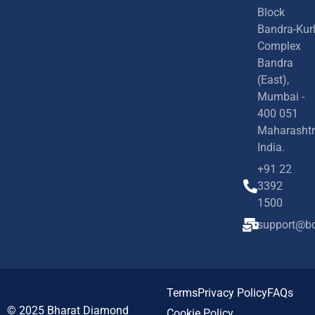
Block
Bandra-Kur
Complex
Bandra
(East),
Mumbai -
400 051
Maharashtr
India.
+91 22
3392
1500
support@bd
Terms
Privacy Policy
FAQs
© 2025
Bharat Diamond
Cookie Policy