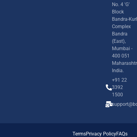
No. 4 'G'
Block
Bandra-Kur
Complex
Bandra
(East),
Mumbai -
400 051
Maharashtr
India.
+91 22
3392
1500
support@bd
Terms
Privacy Policy
FAQs