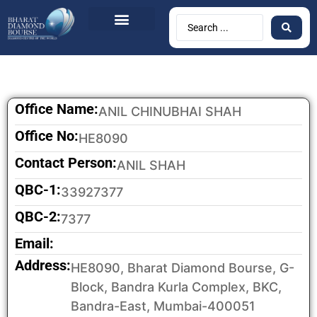
BDB Circulars
News & Events
Contact Us
Office Name:
ANIL CHINUBHAI SHAH
Office No:
HE8090
Contact Person:
ANIL SHAH
QBC-1:
33927377
QBC-2:
7377
Email:
Address:
HE8090, Bharat Diamond Bourse, G-
Block, Bandra Kurla Complex, BKC,
Bandra-East, Mumbai-400051