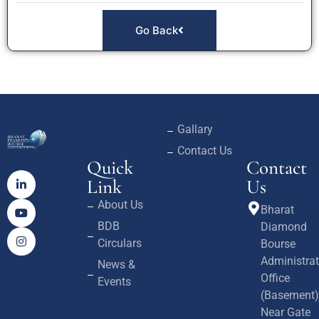
Go Back
Gallary
Contact Us
Quick
Contact
Link
Us
About Us
Bharat
BDB
Diamond
Circulars
Bourse
Administrat
News &
Office
Events
(Basement)
Near Gate