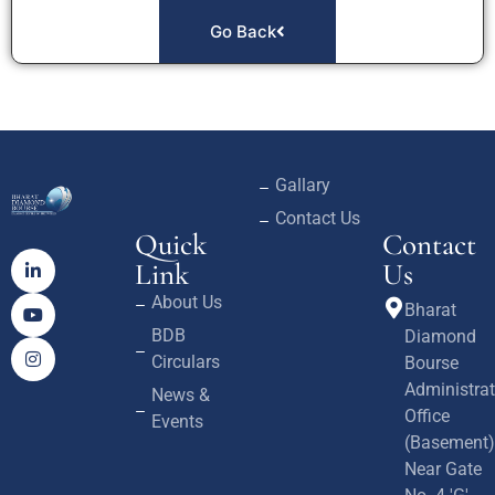
Go Back
Gallary
Contact Us
Quick
Contact
Link
Us
About Us
Bharat
BDB
Diamond
Circulars
Bourse
Administrat
News &
Office
Events
(Basement)
Near Gate