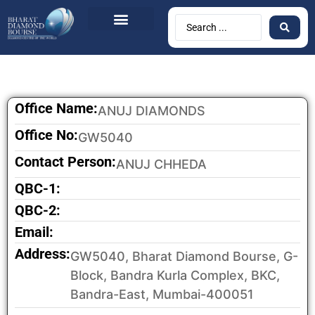
BDB Circulars
News & Events
Contact Us
Office Name:
ANUJ DIAMONDS
Office No:
GW5040
Contact Person:
ANUJ CHHEDA
QBC-1:
QBC-2:
Email:
Address:
GW5040, Bharat Diamond Bourse, G-
Block, Bandra Kurla Complex, BKC,
Bandra-East, Mumbai-400051