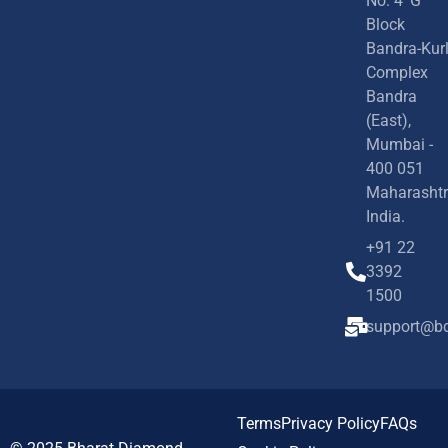
No. 4 'G'
Block
Bandra-Kur
Complex
Bandra
(East),
Mumbai -
400 051
Maharashtr
India.
+91 22
3392
1500
support@bd
Terms
Privacy Policy
FAQs