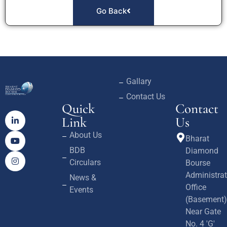
Go Back
Gallary
Contact Us
Quick
Contact
Link
Us
About Us
Bharat
BDB
Diamond
Circulars
Bourse
Administrat
News &
Office
Events
(Basement)
Near Gate
No. 4 'G'