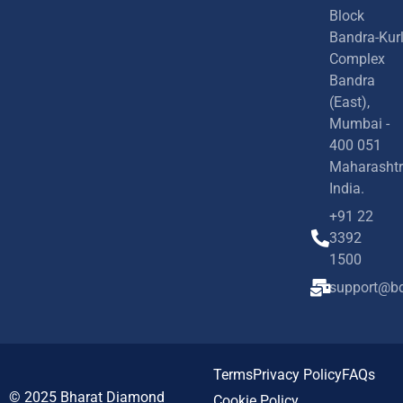
Block
Bandra-Kur
Complex
Bandra
(East),
Mumbai -
400 051
Maharashtr
India.
+91 22
3392
1500
support@bd
Terms
Privacy Policy
FAQs
© 2025
Bharat Diamond
Cookie Policy