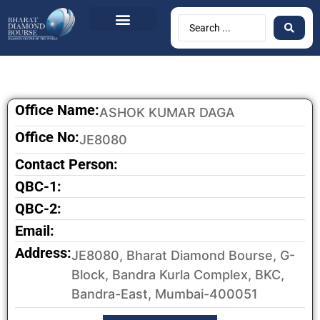
Office Name:
ASHOK KUMAR DAGA
Office No:
JE8080
Contact Person:
QBC-1:
QBC-2:
Email:
Address:
JE8080, Bharat Diamond Bourse, G-
Block, Bandra Kurla Complex, BKC,
Bandra-East, Mumbai-400051