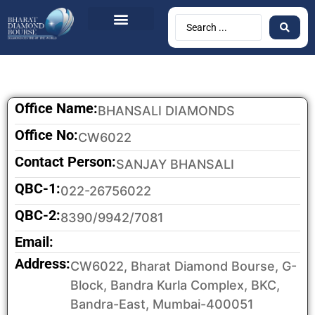
BDB Circulars
News & Events
Contact Us
Office Name:
BHANSALI DIAMONDS
Office No:
CW6022
Contact Person:
SANJAY BHANSALI
QBC-1:
022-26756022
QBC-2:
8390/9942/7081
Email:
Address:
CW6022, Bharat Diamond Bourse, G-
Block, Bandra Kurla Complex, BKC,
Bandra-East, Mumbai-400051