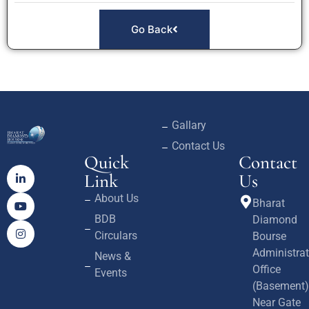
Go Back
Gallary
Contact Us
Quick
Contact
Link
Us
About Us
Bharat
BDB
Diamond
Circulars
Bourse
Administrat
News &
Office
Events
(Basement)
Near Gate