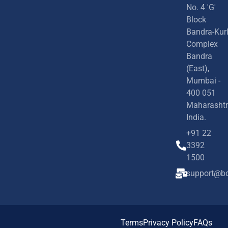
No. 4 'G'
Block
Bandra-Kur
Complex
Bandra
(East),
Mumbai -
400 051
Maharashtr
India.
+91 22
3392
1500
support@bd
Terms
Privacy Policy
FAQs