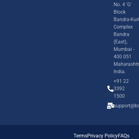
No. 4 'G'
Block
Bandra-Kur
Complex
Bandra
(East),
Mumbai -
400 051
Maharashtr
India.
+91 22
3392
1500
support@bd
Terms
Privacy Policy
FAQs