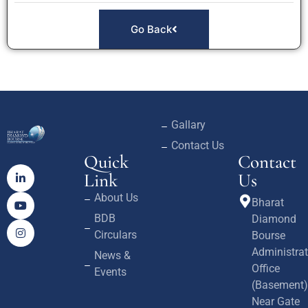
Go Back
Gallary
Contact Us
Quick
Contact
Link
Us
About Us
Bharat
BDB
Diamond
Circulars
Bourse
Administrat
News &
Office
Events
(Basement)
Near Gate