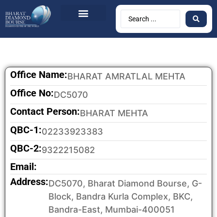
BDB Circulars
News & Events
Contact Us
Office Name:
BHARAT AMRATLAL MEHTA
Office No:
DC5070
Contact Person:
BHARAT MEHTA
QBC-1:
02233923383
QBC-2:
9322215082
Email:
Address:
DC5070, Bharat Diamond Bourse, G-
Block, Bandra Kurla Complex, BKC,
Bandra-East, Mumbai-400051