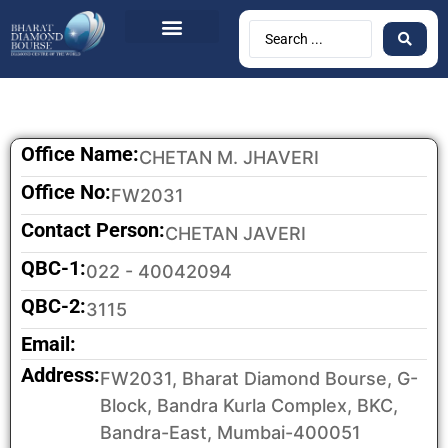
BDB Circulars
News & Events
Contact Us
Office Name:
CHETAN M. JHAVERI
Office No:
FW2031
Contact Person:
CHETAN JAVERI
QBC-1:
022 - 40042094
QBC-2:
3115
Email:
Address:
FW2031, Bharat Diamond Bourse, G-
Block, Bandra Kurla Complex, BKC,
Bandra-East, Mumbai-400051