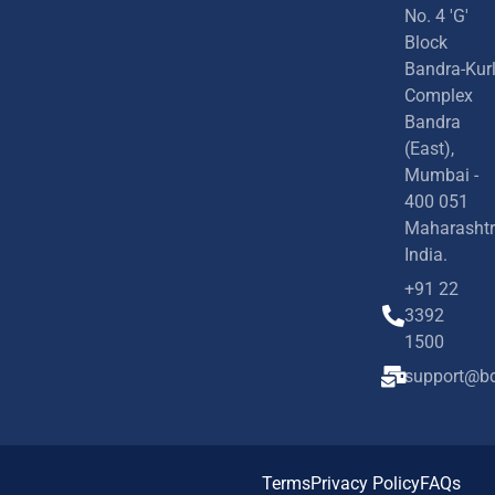
No. 4 'G'
Block
Bandra-Kur
Complex
Bandra
(East),
Mumbai -
400 051
Maharashtr
India.
+91 22
3392
1500
support@bd
Terms
Privacy Policy
FAQs