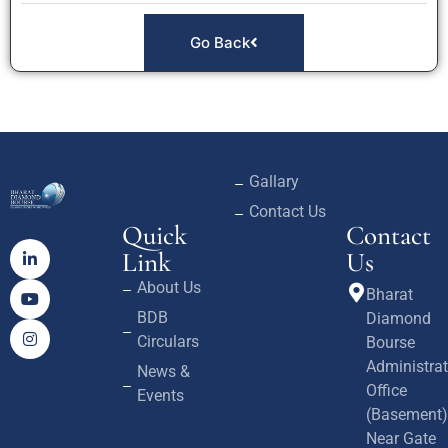
Go Back
Gallary
Contact Us
Quick
Contact
Link
Us
About Us
Bharat
BDB
Diamond
Circulars
Bourse
Administrat
News &
Office
Events
(Basement)
Near Gate