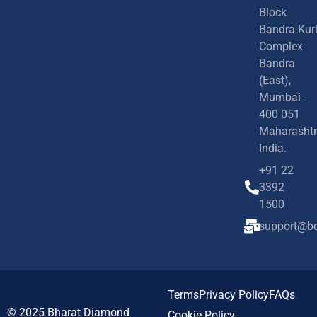
Block
Bandra-Kur
Complex
Bandra
(East),
Mumbai -
400 051
Maharashtr
India.
+91 22
3392
1500
support@bd
Terms
Privacy Policy
FAQs
© 2025
Bharat Diamond
Cookie Policy