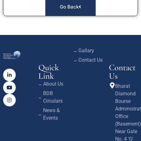
Go Back
Gallary
Contact Us
Quick
Contact
Link
Us
About Us
Bharat
BDB
Diamond
Circulars
Bourse
Administrat
News &
Office
Events
(Basement)
Near Gate
No. 4 'G'