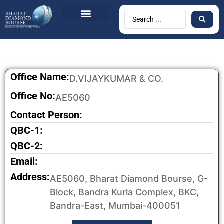
Office Name:
D.VIJAYKUMAR & CO.
Office No:
AE5060
Contact Person:
QBC-1:
QBC-2:
Email:
Address:
AE5060, Bharat Diamond Bourse, G-
Block, Bandra Kurla Complex, BKC,
Bandra-East, Mumbai-400051