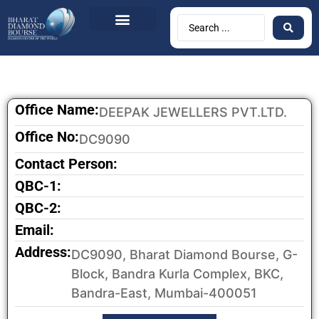
Office Name:
DEEPAK JEWELLERS PVT.LTD.
Office No:
DC9090
Contact Person:
QBC-1:
QBC-2:
Email:
Address:
DC9090, Bharat Diamond Bourse, G-
Block, Bandra Kurla Complex, BKC,
Bandra-East, Mumbai-400051