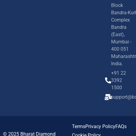
Block
Bandra-Kur
Complex
Bandra
(East),
Mumbai -
400 051
Maharashtr
India.
+91 22
3392
1500
support@bd
Terms
Privacy Policy
FAQs
© 2025
Bharat Diamond
Cookie Policy