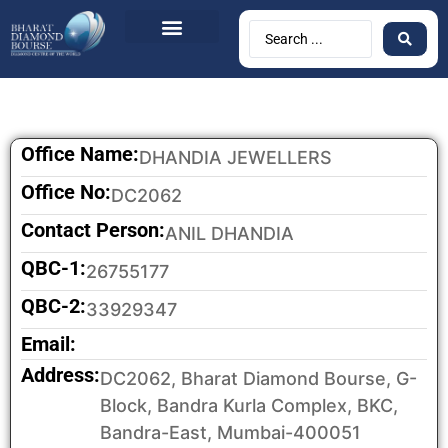
Office Name:
DHANDIA JEWELLERS
Office No:
DC2062
Contact Person:
ANIL DHANDIA
QBC-1:
26755177
QBC-2:
33929347
Email:
Address:
DC2062, Bharat Diamond Bourse, G-
Block, Bandra Kurla Complex, BKC,
Bandra-East, Mumbai-400051