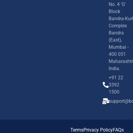
No. 4 'G'
Block
Bandra-Kur
Complex
Bandra
(East),
Mumbai -
400 051
Maharashtr
India.
+91 22
3392
1500
support@bd
Terms
Privacy Policy
FAQs