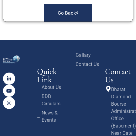
Go Back
Gallary
Contact Us
Quick
Contact
Link
Us
About Us
Bharat
BDB
Diamond
Circulars
Bourse
Administrat
News &
Office
Events
(Basement)
Near Gate