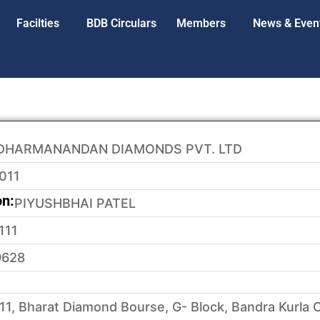
Facilties
BDB Circulars
Members
News & Even
DHARMANANDAN DIAMONDS PVT. LTD
011
on:
PIYUSHBHAI PATEL
111
9628
11, Bharat Diamond Bourse, G- Block, Bandra Kurla 