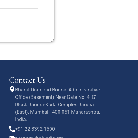
Contact Us
Bharat Diamond Bourse Administrative
Office (Basement) Near Gate No. 4 'G'
Block Bandra-Kurla Complex Bandra
(East), Mumbai - 400 051 Maharashtra,
India.
+91 22 3392 1500