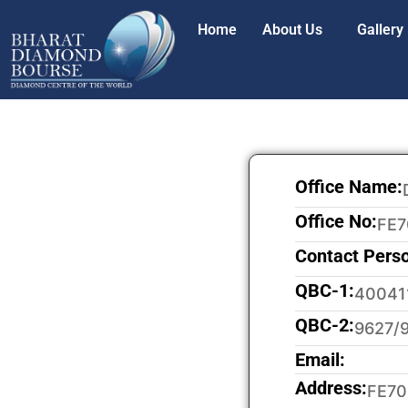
Home
About Us
Gallery
Office Name:
Office No:
FE7
Contact Pers
QBC-1:
40041
QBC-2:
9627/
Email:
Address:
FE70