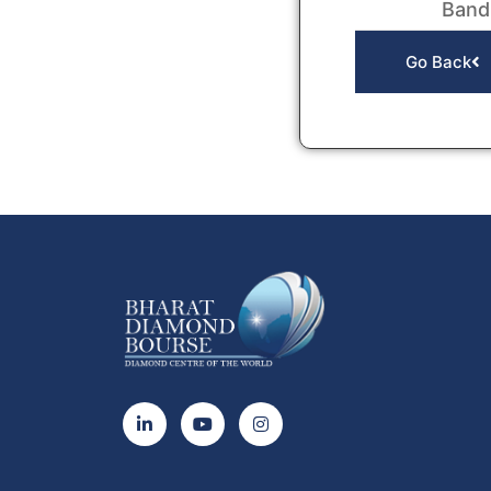
Band
Go Back