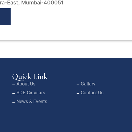
ra-East, Mumbai-400051
Quick Link
About Us
Gallary
BDB Circulars
Contact Us
News & Events