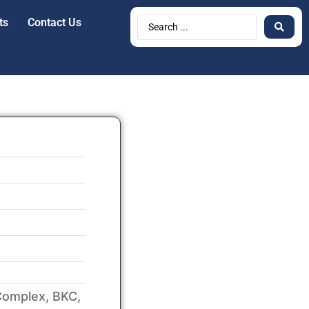
ts
Contact Us
Complex, BKC,