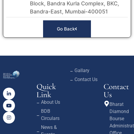
Block, Bandra Kurla Complex, BKC,
Bandra-East, Mumbai-400051
Go Back
Gallary
Contact Us
Quick
Contact
Link
Us
About Us
Bharat
BDB
Diamond
Circulars
Bourse
Administrat
News &
Office