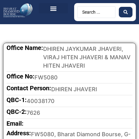
BDB Circulars
News & Events
Contact Us
Office Name:
DHIREN JAYKUMAR JHAVERI,
VIRAJ HITEN JHAVERI & MANAV
HITEN JHAVERI
Office No:
FW5080
Contact Person:
DHIREN JHAVERI
QBC-1:
40038170
QBC-2:
7626
Email:
Address:
FW5080, Bharat Diamond Bourse, G-