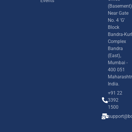
Events
(Basement)
Near Gate
No. 4 'G'
Block
Bandra-Kur
Complex
Bandra
(East),
Mumbai -
400 051
Maharashtr
India.
+91 22
3392
1500
support@bd