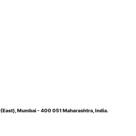
(East), Mumbai - 400 051 Maharashtra, India.