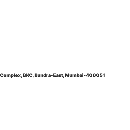
la Complex, BKC, Bandra-East, Mumbai-400051