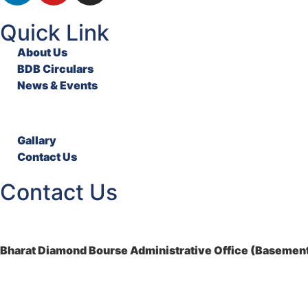
Quick Link
About Us
BDB Circulars
News & Events
Gallary
Contact Us
Contact Us
Bharat Diamond Bourse Administrative Office (Basement)