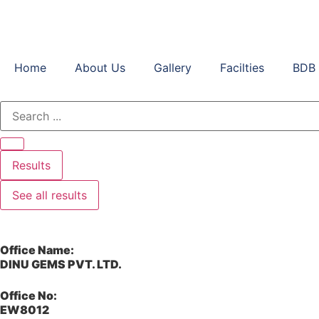
Home
About Us
Gallery
Facilties
BDB 
Results
See all results
Office Name:
DINU GEMS PVT. LTD.
Office No:
EW8012