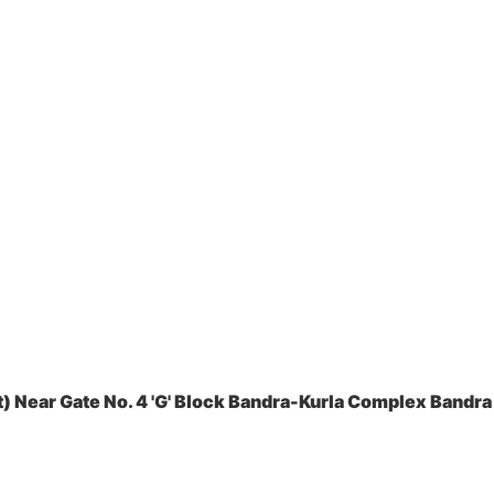
 Near Gate No. 4 'G' Block Bandra-Kurla Complex Bandra 