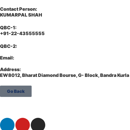
Contact Person:
KUMARPAL SHAH
QBC-1:
+91-22-43555555
QBC-2:
Email:
Address:
EW8012, Bharat Diamond Bourse, G- Block, Bandra Kur
Go Back