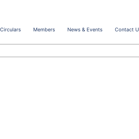
Circulars
Members
News & Events
Contact U