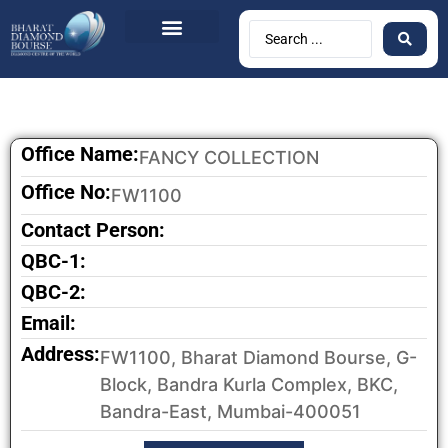
BDB Circulars
News & Events
Contact Us
Office Name:
FANCY COLLECTION
Office No:
FW1100
Contact Person:
QBC-1:
QBC-2:
Email:
Address:
FW1100, Bharat Diamond Bourse, G-
Block, Bandra Kurla Complex, BKC,
Bandra-East, Mumbai-400051