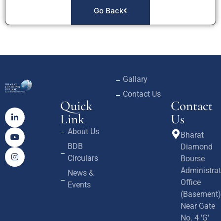
Go Back
Gallary
Contact Us
Quick
Contact
Link
Us
About Us
Bharat
BDB
Diamond
Circulars
Bourse
Administrat
News &
Office
Events
(Basement)
Near Gate
No. 4 'G'