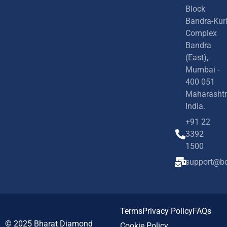
Block
Bandra-Kur
Complex
Bandra
(East),
Mumbai -
400 051
Maharashtr
India.
+91 22
3392
1500
support@bd
Terms
Privacy Policy
FAQs
© 2025
Bharat Diamond
Cookie Policy