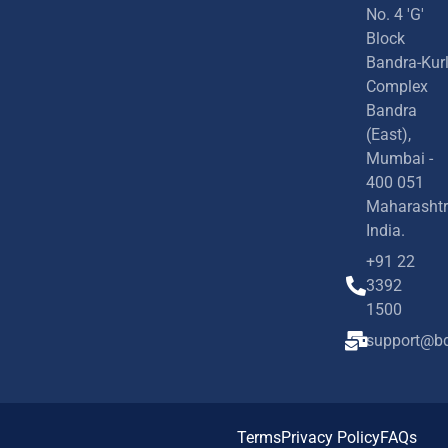
No. 4 'G'
Block
Bandra-Kur
Complex
Bandra
(East),
Mumbai -
400 051
Maharashtr
India.
+91 22
3392
1500
support@bd
Terms
Privacy Policy
FAQs