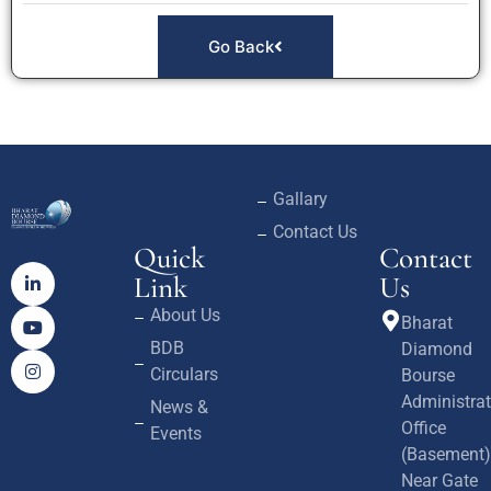
Go Back
Gallary
Contact Us
Quick
Contact
Link
Us
About Us
Bharat
BDB
Diamond
Circulars
Bourse
Administrat
News &
Office
Events
(Basement)
Near Gate