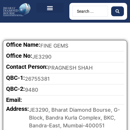
Office Name:
FINE GEMS
Office No:
JE3290
Contact Person:
PRAGNESH SHAH
QBC-1:
26755381
QBC-2:
9480
Email:
Address:
JE3290, Bharat Diamond Bourse, G-
Block, Bandra Kurla Complex, BKC,
Bandra-East, Mumbai-400051