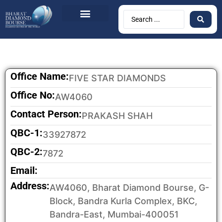
Office Name:
FIVE STAR DIAMONDS
Office No:
AW4060
Contact Person:
PRAKASH SHAH
QBC-1:
33927872
QBC-2:
7872
Email:
Address:
AW4060, Bharat Diamond Bourse, G-
Block, Bandra Kurla Complex, BKC,
Bandra-East, Mumbai-400051