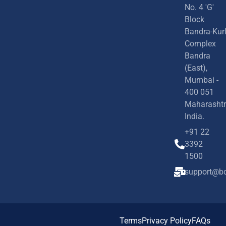
No. 4 'G'
Block
Bandra-Kur
Complex
Bandra
(East),
Mumbai -
400 051
Maharashtr
India.
+91 22
3392
1500
support@bd
Terms
Privacy Policy
FAQs