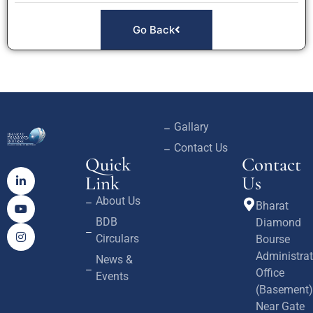
Go Back
Gallary
Contact Us
Quick
Contact
Link
Us
About Us
Bharat
BDB
Diamond
Circulars
Bourse
Administrat
News &
Office
Events
(Basement)
Near Gate