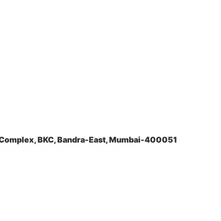
a Complex, BKC, Bandra-East, Mumbai-400051