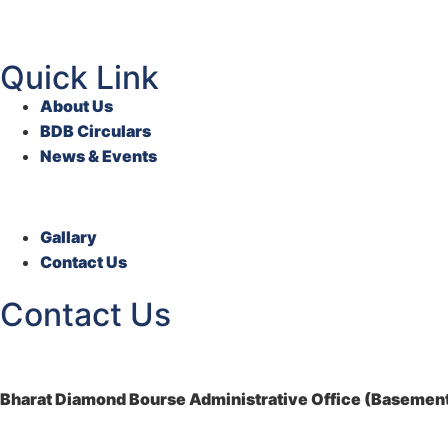
Quick Link
About Us
BDB Circulars
News & Events
Gallary
Contact Us
Contact Us
Bharat Diamond Bourse Administrative Office (Basement)