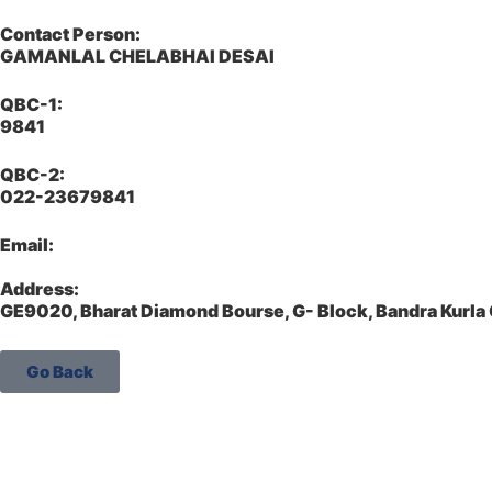
Contact Person:
GAMANLAL CHELABHAI DESAI
QBC-1:
9841
QBC-2:
022-23679841
Email:
Address:
GE9020, Bharat Diamond Bourse, G- Block, Bandra Kurl
Go Back