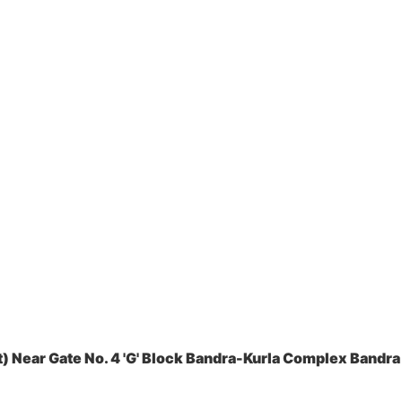
 Near Gate No. 4 'G' Block Bandra-Kurla Complex Bandra 