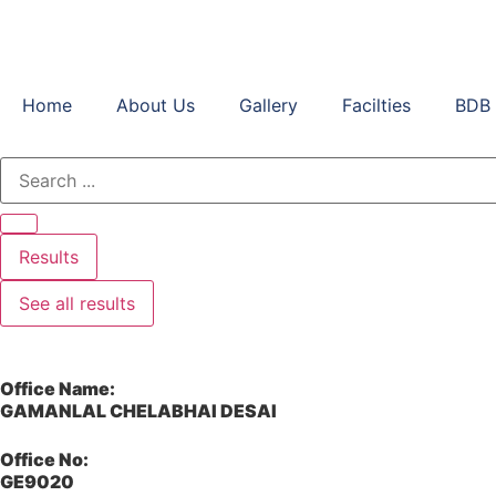
Home
About Us
Gallery
Facilties
BDB 
Results
See all results
Office Name:
GAMANLAL CHELABHAI DESAI
Office No:
GE9020