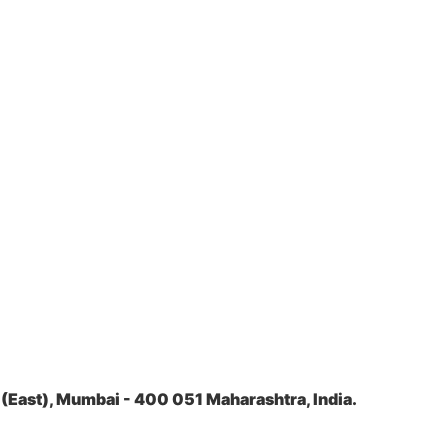
(East), Mumbai - 400 051 Maharashtra, India.