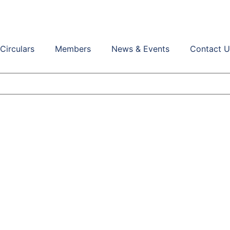
Circulars
Members
News & Events
Contact U