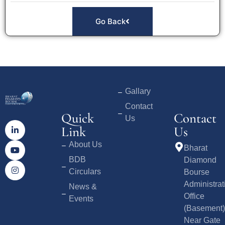
Go Back
Gallary
Contact
Quick
Contact
Us
Link
Us
About Us
Bharat
BDB
Diamond
Circulars
Bourse
Administrat
News &
Office
Events
(Basement)
Near Gate