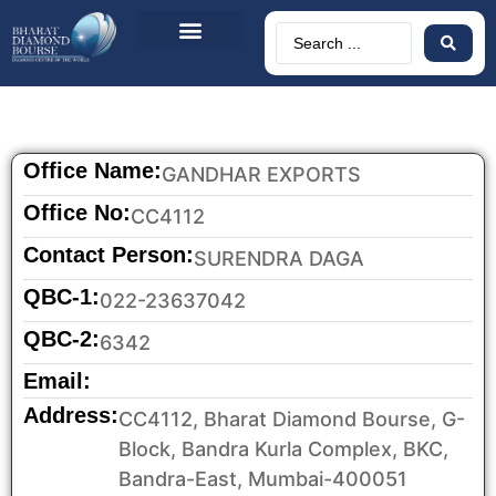
About Us
BDB Circulars
News & Events
Contact Us
Office Name:
GANDHAR EXPORTS
Office No:
CC4112
Contact Person:
SURENDRA DAGA
QBC-1:
022-23637042
QBC-2:
6342
Email:
Address:
CC4112, Bharat Diamond Bourse, G-
Block, Bandra Kurla Complex, BKC,
Bandra-East, Mumbai-400051