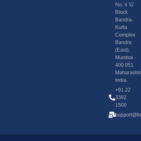
No. 4 'G'
Block
Bandra-
Kurla
Complex
Bandra
(East),
Mumbai -
400 051
Maharashtr
India.
+91 22
3392
1500
support@bd