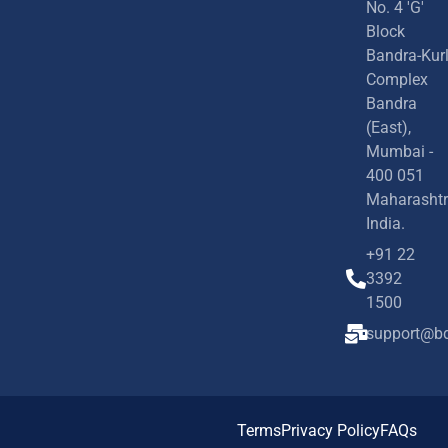
No. 4 'G'
Block
Bandra-Kur
Complex
Bandra
(East),
Mumbai -
400 051
Maharashtr
India.
+91 22
3392
1500
support@bd
Terms
Privacy Policy
FAQs