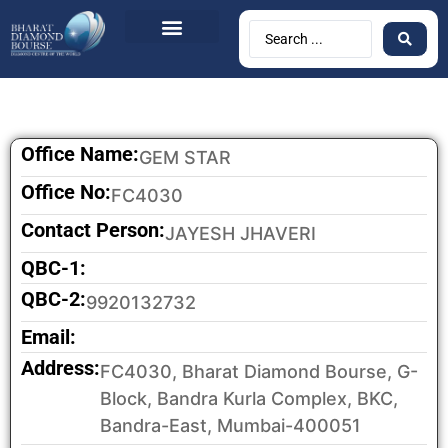
Office Name:
GEM STAR
Office No:
FC4030
Contact Person:
JAYESH JHAVERI
QBC-1:
QBC-2:
9920132732
Email:
Address:
FC4030, Bharat Diamond Bourse, G-
Block, Bandra Kurla Complex, BKC,
Bandra-East, Mumbai-400051