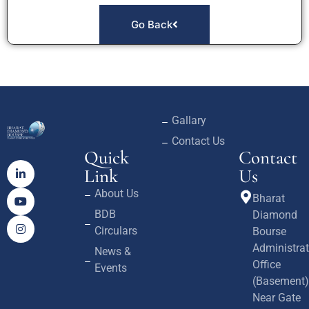
Go Back
Gallary
Contact Us
Quick
Contact
Link
Us
About Us
Bharat
BDB
Diamond
Circulars
Bourse
Administrat
News &
Office
Events
(Basement)
Near Gate