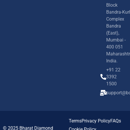
Block
Bandra-Kur
Complex
Bandra
(East),
Mumbai -
400 051
Maharashtr
India.
+91 22
3392
1500
support@bd
Terms
Privacy Policy
FAQs
© 2025
Bharat Diamond
Cookie Policy