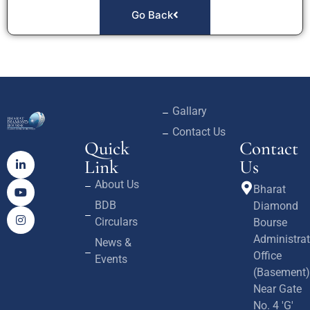
Go Back
Gallary
Contact Us
Quick
Contact
Link
Us
About Us
Bharat
BDB
Diamond
Circulars
Bourse
Administrat
News &
Office
Events
(Basement)
Near Gate
No. 4 'G'