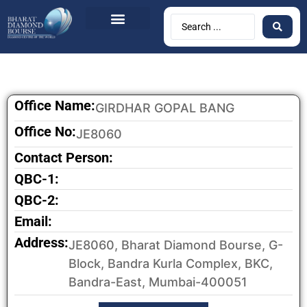
Office Name:
GIRDHAR GOPAL BANG
Office No:
JE8060
Contact Person:
QBC-1:
QBC-2:
Email:
Address:
JE8060, Bharat Diamond Bourse, G-
Block, Bandra Kurla Complex, BKC,
Bandra-East, Mumbai-400051