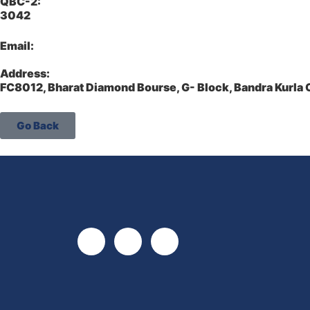
QBC-2:
3042
Email:
Address:
FC8012, Bharat Diamond Bourse, G- Block, Bandra Kurl
Go Back