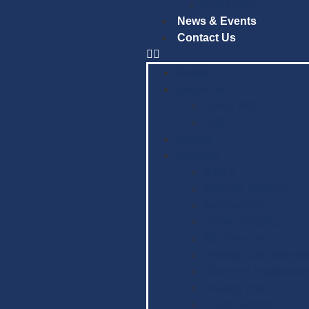
BDB Forms
News & Events
Contact Us
Home
About Us
About BDB
CSR
Gallery
Facilties
Banks
Internet Telecom
Restaurants
Online Trading
Bus Services
Testing Laboratorie
Diamond Equipment
Trading Hall
Travel Agents