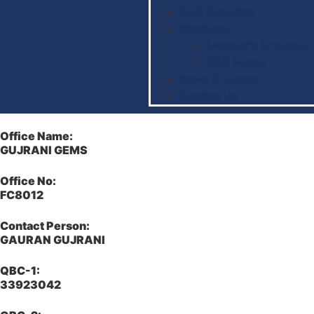
BDB Circulars
Members
Member’s Directory
BDB Forms
News & Events
Contact Us
Office Name:
GUJRANI GEMS
Office No:
FC8012
Contact Person:
GAURAN GUJRANI
QBC-1:
33923042