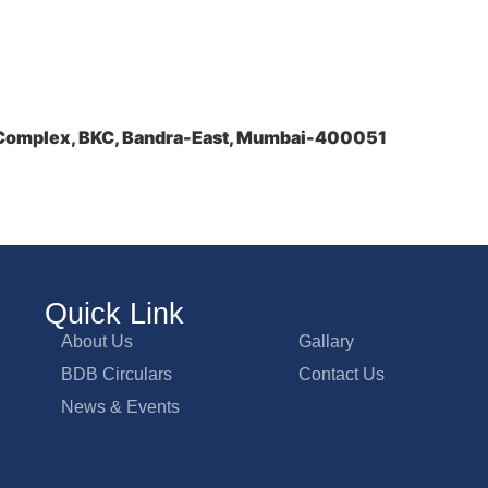
a Complex, BKC, Bandra-East, Mumbai-400051
Quick Link
About Us
Gallary
BDB Circulars
Contact Us
News & Events