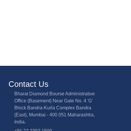
Contact Us
Bharat Diamond Bourse Administrative
Office (Basement) Near Gate No. 4 'G'
Block Bandra-Kurla Complex Bandra
(East), Mumbai - 400 051 Maharashtra,
India.
+91 22 3392 1500