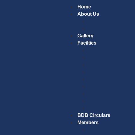
Home
About Us
About BDB
CSR
Gallery
Facilties
Banks
Internet Telecom
Restaurants
Online Trading
Bus Services
Testing Laboratories
Diamond Equipment
Trading Hall
Travel Agents
BDB Circulars
Members
Member’s Directory