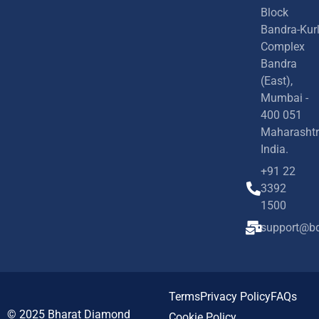
Block
Bandra-Kur
Complex
Bandra
(East),
Mumbai -
400 051
Maharashtr
India.
+91 22
3392
1500
support@bd
Terms
Privacy Policy
FAQs
© 2025
Bharat Diamond
Cookie Policy