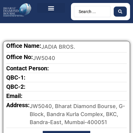
BDB Circulars
News & Events
Contact Us
Office Name:
JADIA BROS.
Office No:
JW5040
Contact Person:
QBC-1:
QBC-2:
Email:
Address:
JW5040, Bharat Diamond Bourse, G-
Block, Bandra Kurla Complex, BKC,
Bandra-East, Mumbai-400051