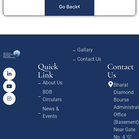
Go Back
Gallary
Contact Us
Quick
Contact
Link
Us
About Us
Bharat
BDB
Diamond
Circulars
Bourse
Administrat
News &
Office
Events
(Basement)
Near Gate
No. 4 'G'