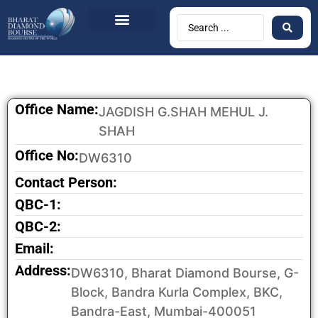
BDB Circulars
News & Events
Contact Us
Office Name:
JAGDISH G.SHAH MEHUL J.
SHAH
Office No:
DW6310
Contact Person:
QBC-1:
QBC-2:
Email:
Address:
DW6310, Bharat Diamond Bourse, G-
Block, Bandra Kurla Complex, BKC,
Bandra-East, Mumbai-400051