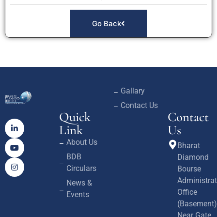
Go Back
Gallary
Contact Us
Quick
Contact
Link
Us
About Us
Bharat
BDB
Diamond
Circulars
Bourse
Administrat
News &
Office
Events
(Basement)
Near Gate