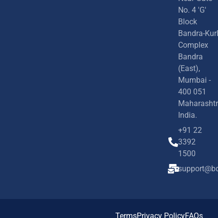
No. 4 'G'
Block
Bandra-Kur
Complex
Bandra
(East),
Mumbai -
400 051
Maharashtr
India.
+91 22
3392
1500
support@bd
Terms
Privacy Policy
FAQs