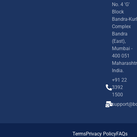
No. 4 'G'
Block
Bandra-Kur
Complex
Bandra
(East),
Mumbai -
400 051
Maharashtr
India.
+91 22
3392
1500
support@bd
Terms
Privacy Policy
FAQs