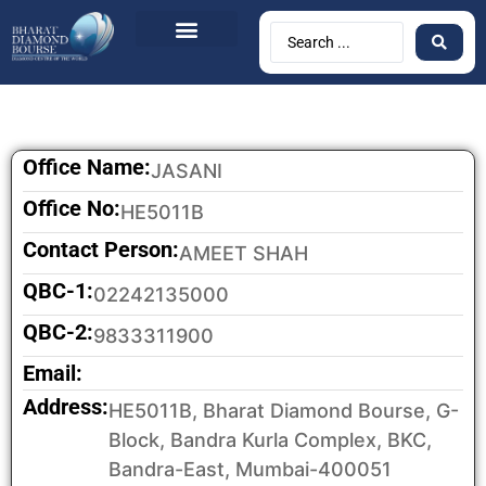
BDB Circulars
News & Events
Contact Us
Office Name:
JASANI
Office No:
HE5011B
Contact Person:
AMEET SHAH
QBC-1:
02242135000
QBC-2:
9833311900
Email:
Address:
HE5011B, Bharat Diamond Bourse, G-
Block, Bandra Kurla Complex, BKC,
Bandra-East, Mumbai-400051