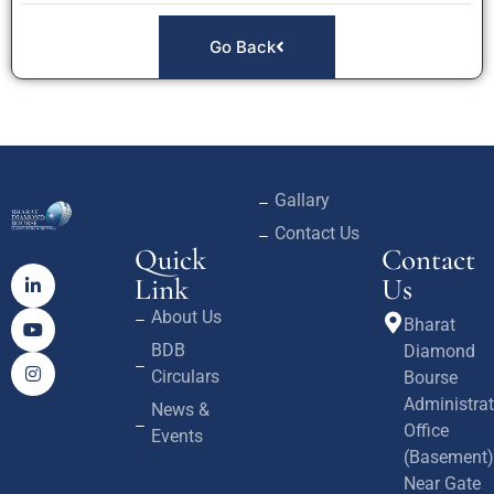
Go Back
Gallary
Contact Us
Quick
Contact
Link
Us
About Us
Bharat
BDB
Diamond
Circulars
Bourse
Administrat
News &
Office
Events
(Basement)
Near Gate