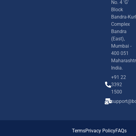
No. 4 'G'
Block
Bandra-Kur
Complex
Bandra
(East),
Mumbai -
400 051
Maharashtr
India.
+91 22
3392
1500
support@bd
Terms
Privacy Policy
FAQs