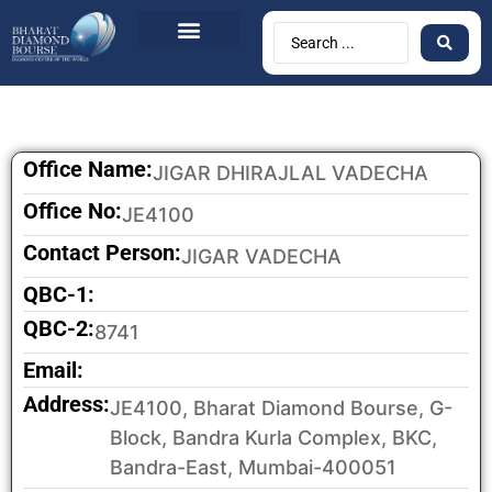
BDB Circulars
News & Events
Contact Us
Office Name:
JIGAR DHIRAJLAL VADECHA
Office No:
JE4100
Contact Person:
JIGAR VADECHA
QBC-1:
QBC-2:
8741
Email:
Address:
JE4100, Bharat Diamond Bourse, G-
Block, Bandra Kurla Complex, BKC,
Bandra-East, Mumbai-400051