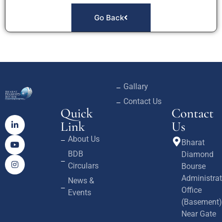
Go Back
Gallary
Contact Us
Quick
Contact
Link
Us
About Us
Bharat
BDB
Diamond
Circulars
Bourse
Administrat
News &
Office
Events
(Basement)
Near Gate