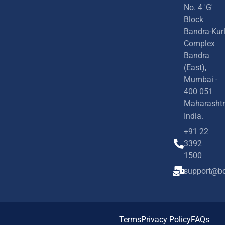
No. 4 'G'
Block
Bandra-Kur
Complex
Bandra
(East),
Mumbai -
400 051
Maharashtr
India.
+91 22
3392
1500
support@bd
Terms
Privacy Policy
FAQs