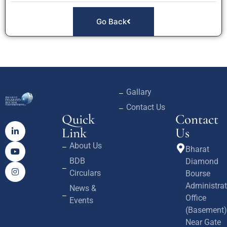
Go Back
Gallary
Contact Us
Quick
Contact
Link
Us
About Us
Bharat
BDB
Diamond
Circulars
Bourse
Administrat
News &
Office
Events
(Basement)
Near Gate