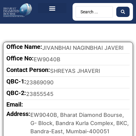
Office Name:
JIVANBHAI NAGINBHAI JAVERI
Office No:
EW9040B
Contact Person:
SHREYAS JHAVERI
QBC-1:
23869090
QBC-2:
23855545
Email:
Address:
EW9040B, Bharat Diamond Bourse,
G- Block, Bandra Kurla Complex, BKC,
Bandra-East, Mumbai-400051