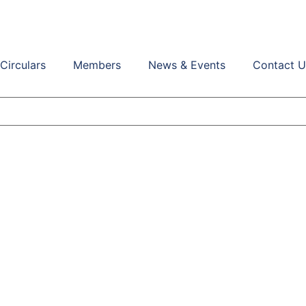
Circulars
Members
News & Events
Contact U