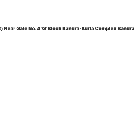
 Near Gate No. 4 'G' Block Bandra-Kurla Complex Bandra 
es Pvt. Ltd.