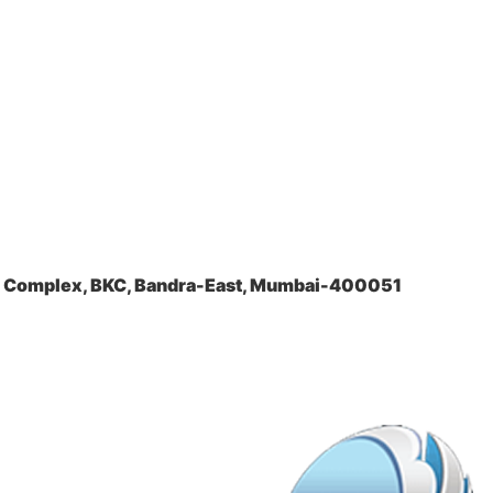
la Complex, BKC, Bandra-East, Mumbai-400051