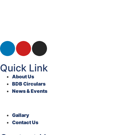
Quick Link
About Us
BDB Circulars
News & Events
Gallary
Contact Us