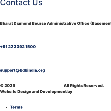
Contact Us
Bharat Diamond Bourse Administrative Office (Basement)
+91 22 3392 1500
support@bdbindia.org
© 2025
Bharat Diamond Bourse.
All Rights Reserved.
Website Design and Development by
Dhyanvi Technologi
Terms