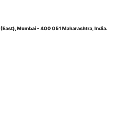
(East), Mumbai - 400 051 Maharashtra, India.