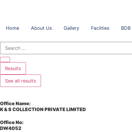
Home
About Us
Gallery
Facilties
BDB 
Results
See all results
Office Name:
K & S COLLECTION PRIVATE LIMITED
Office No:
DW4052