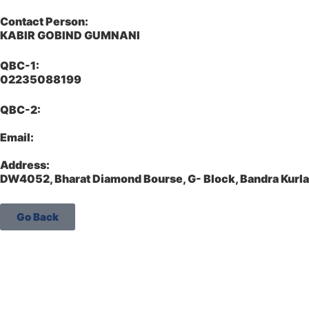
Contact Person:
KABIR GOBIND GUMNANI
QBC-1:
02235088199
QBC-2:
Email:
Address:
DW4052, Bharat Diamond Bourse, G- Block, Bandra Kur
Go Back