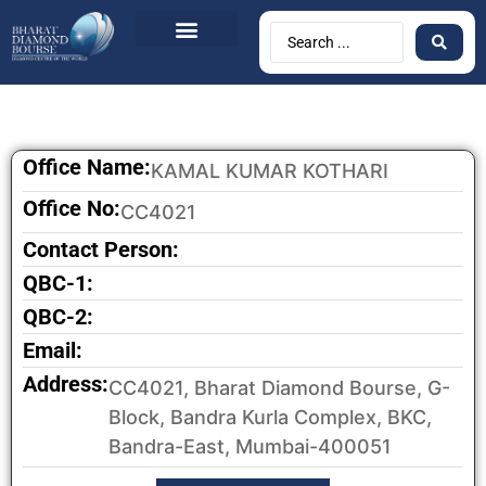
Office Name:
KAMAL KUMAR KOTHARI
Office No:
CC4021
Contact Person:
QBC-1:
QBC-2:
Email:
Address:
CC4021, Bharat Diamond Bourse, G-
Block, Bandra Kurla Complex, BKC,
Bandra-East, Mumbai-400051