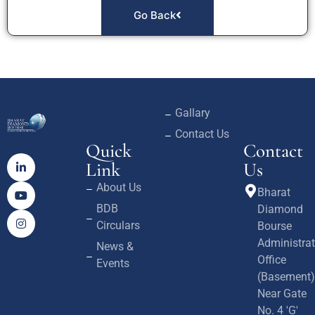
Go Back
Gallary
Contact Us
Quick
Contact
Link
Us
About Us
Bharat
BDB
Diamond
Circulars
Bourse
Administrat
News &
Office
Events
(Basement)
Near Gate
No. 4 'G'