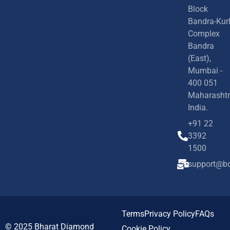
Block
Bandra-Kur
Complex
Bandra
(East),
Mumbai -
400 051
Maharashtr
India.
+91 22
3392
1500
support@bd
Terms
Privacy Policy
FAQs
© 2025
Bharat Diamond
Cookie Policy