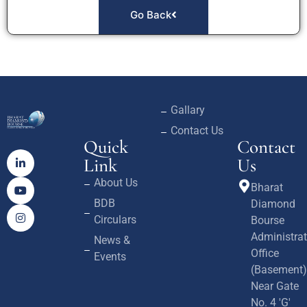
Go Back
Gallary
Contact Us
Quick
Contact
Link
Us
About Us
Bharat
BDB
Diamond
Circulars
Bourse
Administrat
News &
Office
Events
(Basement)
Near Gate
No. 4 'G'