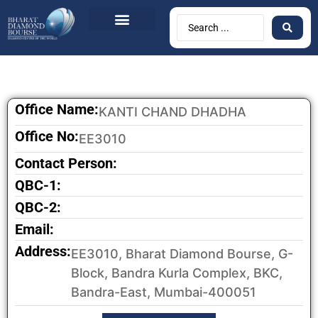
BDB Circulars
News & Events
Contact Us
Office Name:
KANTI CHAND DHADHA
Office No:
EE3010
Contact Person:
QBC-1:
QBC-2:
Email:
Address:
EE3010, Bharat Diamond Bourse, G-
Block, Bandra Kurla Complex, BKC,
Bandra-East, Mumbai-400051