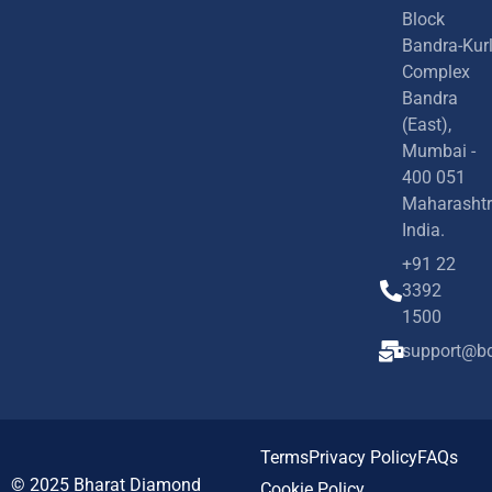
Block
Bandra-Kur
Complex
Bandra
(East),
Mumbai -
400 051
Maharashtr
India.
+91 22
3392
1500
support@bd
Terms
Privacy Policy
FAQs
© 2025
Bharat Diamond
Cookie Policy