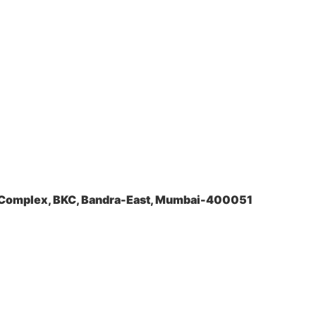
a Complex, BKC, Bandra-East, Mumbai-400051