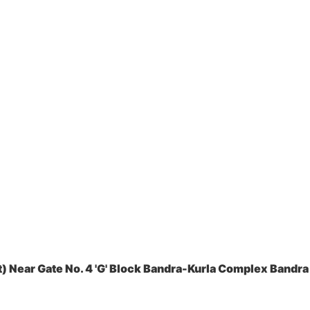
 Near Gate No. 4 'G' Block Bandra-Kurla Complex Bandra 