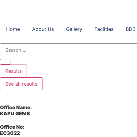
Home
About Us
Gallery
Facilties
BDB 
Results
See all results
Office Name:
KAPU GEMS
Office No:
EC3022