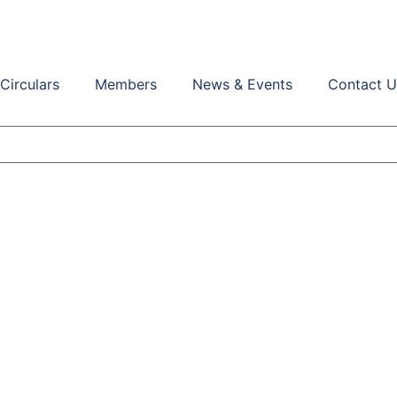
Circulars
Members
News & Events
Contact U