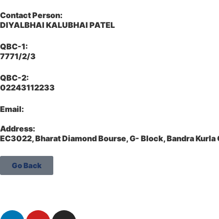
Contact Person:
DIYALBHAI KALUBHAI PATEL
QBC-1:
7771/2/3
QBC-2:
02243112233
Email:
Address:
EC3022, Bharat Diamond Bourse, G- Block, Bandra Kurl
Go Back