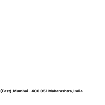
(East), Mumbai - 400 051 Maharashtra, India.