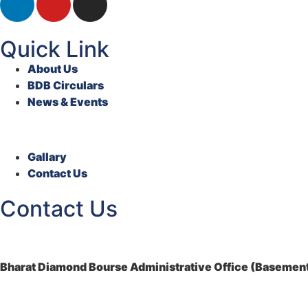
Quick Link
About Us
BDB Circulars
News & Events
Gallary
Contact Us
Contact Us
Bharat Diamond Bourse Administrative Office (Basement)