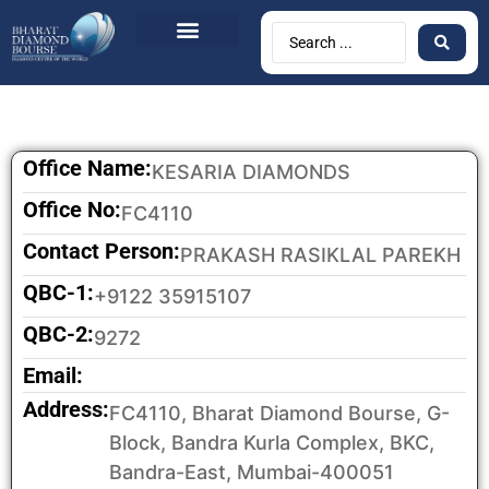
BDB Circulars
News & Events
Contact Us
Office Name:
KESARIA DIAMONDS
Office No:
FC4110
Contact Person:
PRAKASH RASIKLAL PAREKH
QBC-1:
+9122 35915107
QBC-2:
9272
Email:
Address:
FC4110, Bharat Diamond Bourse, G-
Block, Bandra Kurla Complex, BKC,
Bandra-East, Mumbai-400051