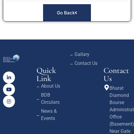
Go Back
Gallary
Contact Us
Quick
Contact
Link
Us
About Us
Bharat
BDB
Diamond
Circulars
Bourse
Administrat
News &
Office
Events
(Basement)
Near Gate