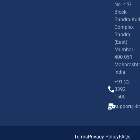
No. 4 'G'
Block
Bandra-Kur
Complex
Bandra
(East),
Mumbai -
400 051
Maharashtr
India.
+91 22
3392
1500
support@bd
Terms
Privacy Policy
FAQs