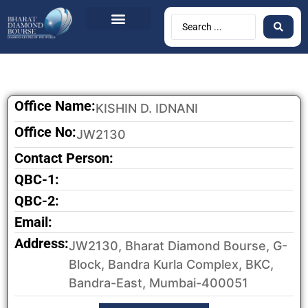
Office Name:
KISHIN D. IDNANI
Office No:
JW2130
Contact Person:
QBC-1:
QBC-2:
Email:
Address:
JW2130, Bharat Diamond Bourse, G-
Block, Bandra Kurla Complex, BKC,
Bandra-East, Mumbai-400051