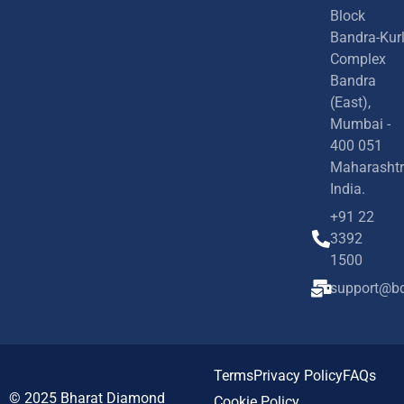
Block
Bandra-Kur
Complex
Bandra
(East),
Mumbai -
400 051
Maharashtr
India.
+91 22
3392
1500
support@bd
Terms
Privacy Policy
FAQs
© 2025
Bharat Diamond
Cookie Policy