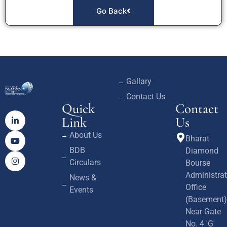
Go Back
Gallary
Contact Us
Quick
Contact
Link
Us
About Us
Bharat
BDB
Diamond
Circulars
Bourse
Administrat
News &
Office
Events
(Basement)
Near Gate
No. 4 'G'