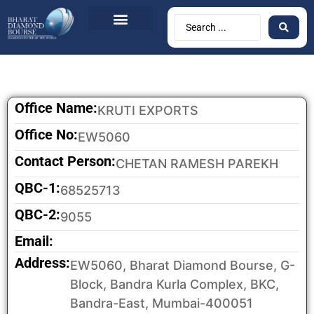
Office Name:
KRUTI EXPORTS
Office No:
EW5060
Contact Person:
CHETAN RAMESH PAREKH
QBC-1:
68525713
QBC-2:
9055
Email:
Address:
EW5060, Bharat Diamond Bourse, G-
Block, Bandra Kurla Complex, BKC,
Bandra-East, Mumbai-400051