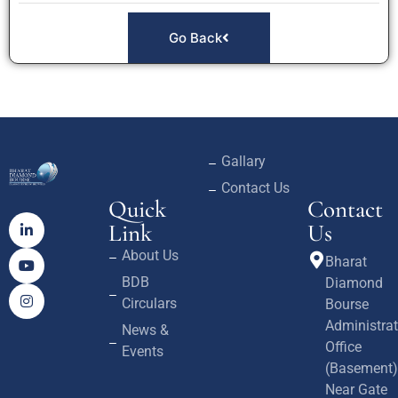
Go Back
Gallary
Contact Us
Quick
Contact
Link
Us
About Us
Bharat
BDB
Diamond
Circulars
Bourse
Administrat
News &
Office
Events
(Basement)
Near Gate