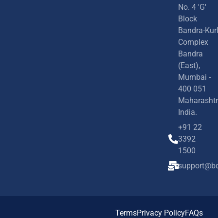
No. 4 'G'
Block
Bandra-Kur
Complex
Bandra
(East),
Mumbai -
400 051
Maharashtr
India.
+91 22
3392
1500
support@bd
Terms
Privacy Policy
FAQs