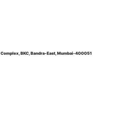
la Complex, BKC, Bandra-East, Mumbai-400051