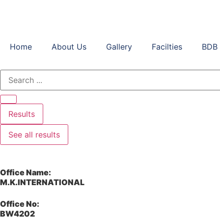
Home
About Us
Gallery
Facilties
BDB 
Results
See all results
Office Name:
M.K.INTERNATIONAL
Office No:
BW4202