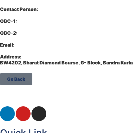
Contact Person:
QBC-1:
QBC-2:
Email:
Address:
BW4202, Bharat Diamond Bourse, G- Block, Bandra Kur
Go Back
Quick Link