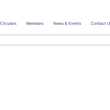
Circulars
Members
News & Events
Contact U