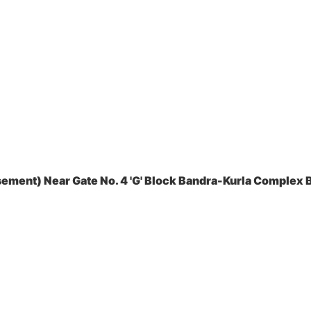
ement) Near Gate No. 4 'G' Block Bandra-Kurla Complex B