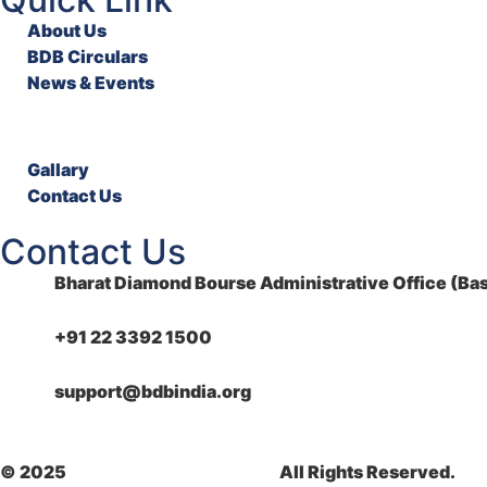
About Us
BDB Circulars
News & Events
Gallary
Contact Us
Contact Us
Bharat Diamond Bourse Administrative Office (Bas
+91 22 3392 1500
support@bdbindia.org
© 2025
Bharat Diamond Bourse.
All Rights Reserved.