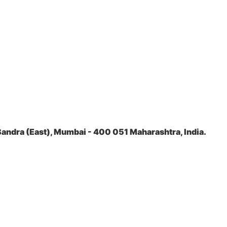
andra (East), Mumbai - 400 051 Maharashtra, India.