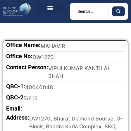
Office Name:
MAHAVIR
Office No:
DW1270
Contact Person:
VIPULKUMAR KANTILAL
SHAH
QBC-1:
40040048
QBC-2:
6615
Email:
Address:
DW1270, Bharat Diamond Bourse, G-
Block, Bandra Kurla Complex, BKC,