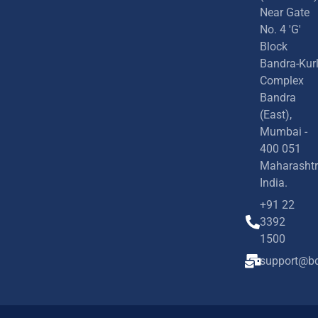
Near Gate
No. 4 'G'
Block
Bandra-Kur
Complex
Bandra
(East),
Mumbai -
400 051
Maharashtr
India.
+91 22
3392
1500
support@bd