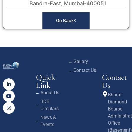
Bandra-East, Mumbai-400051
Go Back
Gallary
Contact Us
Quick
Contact
Link
Us
About Us
Bharat
BDB
Diamond
Circulars
Bourse
Administrat
News &
Office
Events
(Basement)