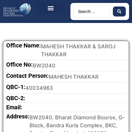
Office Name:
MAHESH THAKKAR & SAROJ
THAKKAR
Office No:
BW2040
Contact Person:
MAHESH THAKKAR
QBC-1:
40034963
QBC-2:
Email:
Address:
BW2040, Bharat Diamond Bourse, G-
Block, Bandra Kurla Complex, BKC,