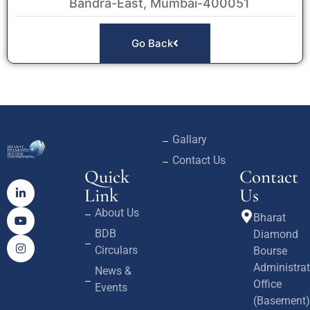
Bandra-East, Mumbai-400051
Go Back
Gallary
Contact Us
Quick
Contact
Link
Us
About Us
Bharat
BDB
Diamond
Circulars
Bourse
Administrat
News &
Office
Events
(Basement)