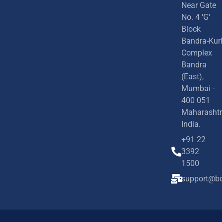
Near Gate
No. 4 'G'
Block
Bandra-Kur
Complex
Bandra
(East),
Mumbai -
400 051
Maharashtr
India.
+91 22
3392
1500
support@bd