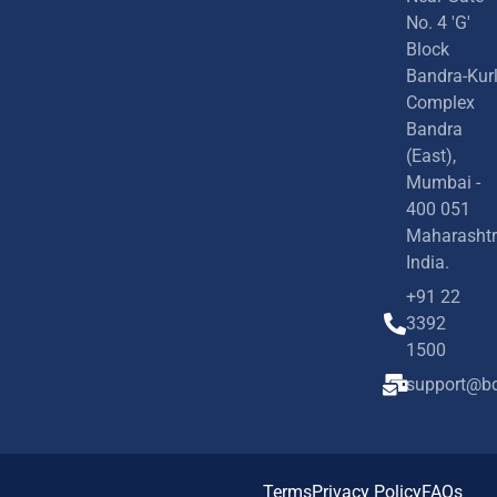
No. 4 'G'
Block
Bandra-Kur
Complex
Bandra
(East),
Mumbai -
400 051
Maharashtr
India.
+91 22
3392
1500
support@bd
Terms
Privacy Policy
FAQs