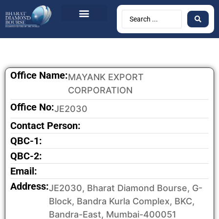
Office Name:
MAYANK EXPORT
CORPORATION
Office No:
JE2030
Contact Person:
QBC-1:
QBC-2:
Email:
Address:
JE2030, Bharat Diamond Bourse, G-
Block, Bandra Kurla Complex, BKC,
Bandra-East, Mumbai-400051