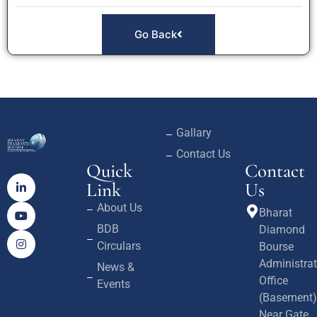
Go Back
Gallary
Contact Us
Quick
Contact
Link
Us
About Us
Bharat
BDB
Diamond
Circulars
Bourse
Administrat
News &
Office
Events
(Basement)
Near Gate