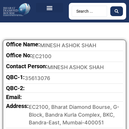
BDB Circulars
News & Events
Contact Us
Office Name:
MINESH ASHOK SHAH
Office No:
EC2100
Contact Person:
MINESH ASHOK SHAH
QBC-1:
35613076
QBC-2:
Email:
Address:
EC2100, Bharat Diamond Bourse, G-
Block, Bandra Kurla Complex, BKC,
Bandra-East, Mumbai-400051