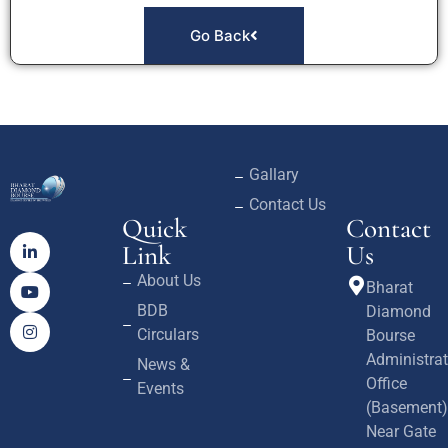
Go Back
Gallary
Contact Us
Quick
Contact
Link
Us
About Us
Bharat
BDB
Diamond
Circulars
Bourse
Administrat
News &
Office
Events
(Basement)
Near Gate