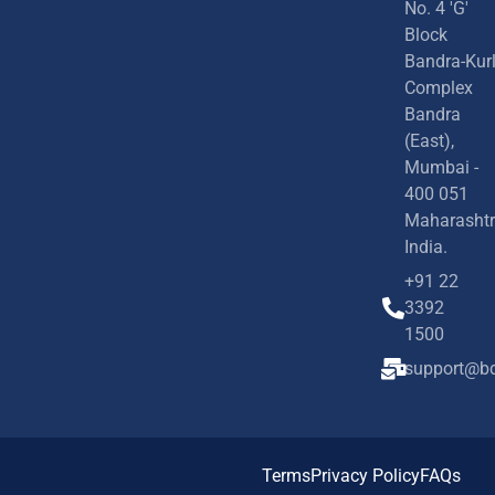
No. 4 'G'
Block
Bandra-Kur
Complex
Bandra
(East),
Mumbai -
400 051
Maharashtr
India.
+91 22
3392
1500
support@bd
Terms
Privacy Policy
FAQs