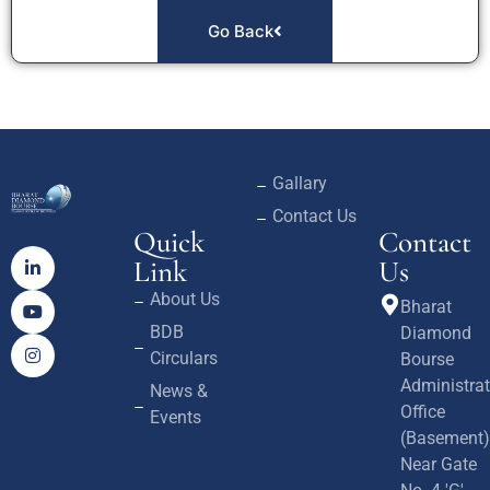
Go Back
Gallary
Contact Us
Quick
Contact
Link
Us
About Us
Bharat
BDB
Diamond
Circulars
Bourse
Administrat
News &
Office
Events
(Basement)
Near Gate