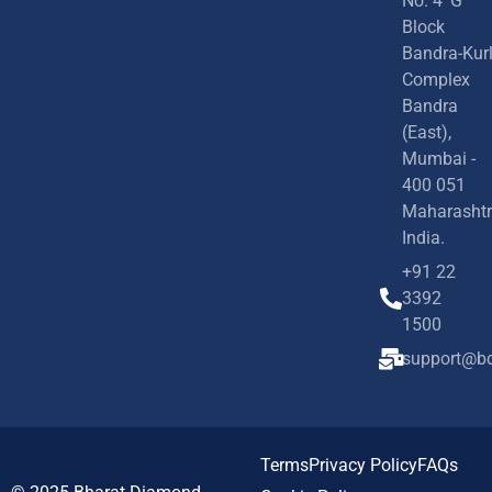
No. 4 'G'
Block
Bandra-Kur
Complex
Bandra
(East),
Mumbai -
400 051
Maharashtr
India.
+91 22
3392
1500
support@bd
Terms
Privacy Policy
FAQs