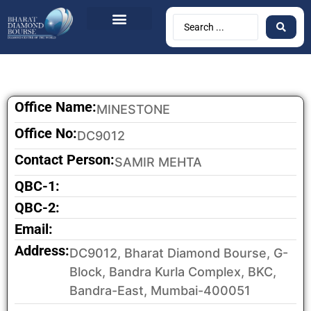
Office Name:
MINESTONE
Office No:
DC9012
Contact Person:
SAMIR MEHTA
QBC-1:
QBC-2:
Email:
Address:
DC9012, Bharat Diamond Bourse, G-
Block, Bandra Kurla Complex, BKC,
Bandra-East, Mumbai-400051