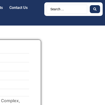
ts
Contact Us
a Complex,