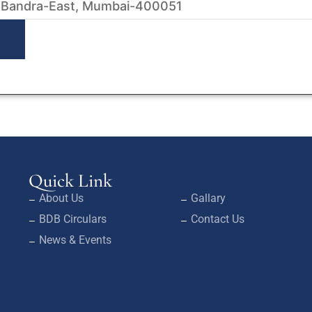
 Bandra-East, Mumbai-400051
Quick Link
About Us
Gallary
BDB Circulars
Contact Us
News & Events