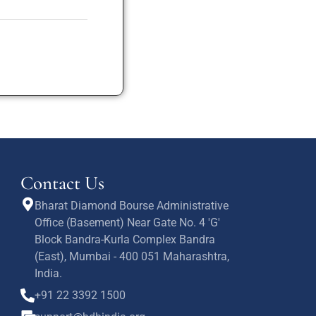
Contact Us
Bharat Diamond Bourse Administrative
Office (Basement) Near Gate No. 4 'G'
Block Bandra-Kurla Complex Bandra
(East), Mumbai - 400 051 Maharashtra,
India.
+91 22 3392 1500