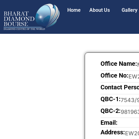
Home
About Us
Gallery
Office Name:
Office No:
EW
Contact Pers
QBC-1:
7543/
QBC-2:
98196
Email:
Address:
EW20