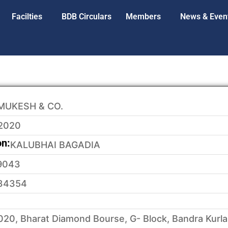
Facilties
BDB Circulars
Members
News & Even
MUKESH & CO.
2020
on:
KALUBHAI BAGADIA
9043
34354
20, Bharat Diamond Bourse, G- Block, Bandra Kurl