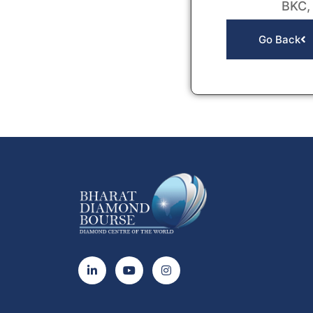
BKC,
Go Back